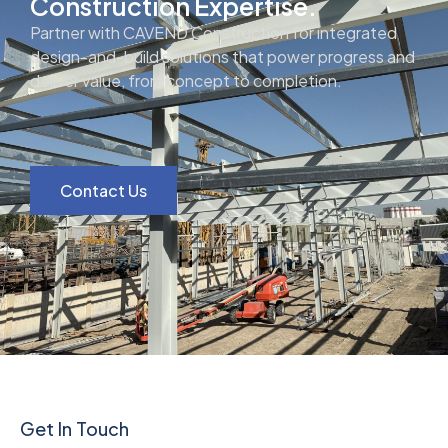
Construction Expertise.
Partner with CAVEND Construction for integrated
design-and-build solutions that power progress and
deliver value, from concept to completion.
Contact Us
Get In Touch