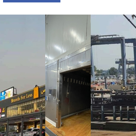
Brands
Al Wafi
Specialist
For Less
Factory
Services
Showroom
Factory
Project
Name:
Al
Project
Project
Wafi
Name:
1-
Name:
Factory
Brands For
Specialist
Project
Less
Services
Location:
Showroom
Factory
KIZAD, Abu
Project
Project
Dhabi, UAE
Location:
Location:
Motor City,
Musaffah,
Project
Dubai, UAE
Abu Dhabi,
Year
UAE
Completion:
Project
Project
2025
Year
Year