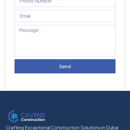
Send
Crafting Exceptional Construction Solutions in Dubai