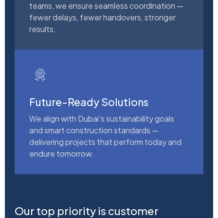
teams, we ensure seamless coordination —
fewer delays, fewer handovers, stronger
results.
Future-Ready Solutions
We align with Dubai’s sustainability goals
and smart construction standards —
delivering projects that perform today and
endure tomorrow.
Our top priority is customer