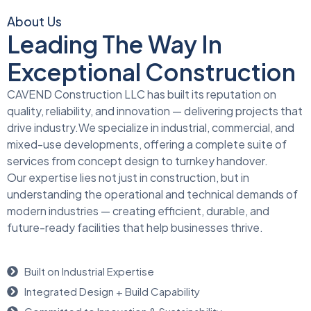
About Us
Leading The Way In
Exceptional Construction
CAVEND Construction LLC has built its reputation on
quality, reliability, and innovation — delivering projects that
drive industry.We specialize in industrial, commercial, and
mixed-use developments, offering a complete suite of
services from concept design to turnkey handover.
Our expertise lies not just in construction, but in
understanding the operational and technical demands of
modern industries — creating efficient, durable, and
future-ready facilities that help businesses thrive.
Built on Industrial Expertise
Integrated Design + Build Capability