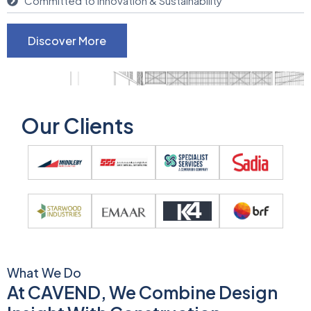
Committed to Innovation & Sustainability
Discover More
Our Clients
What We Do
At CAVEND, We Combine Design