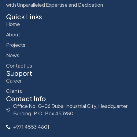
with Unparalleled Expertise and Dedication
Quick Links
Home
About
Projects
News
Contact Us
Support
Career
Clients
Contact Info
Office No. G-06 Dubai Industrial City, Headquarter
Building. P.O. Box 453980.
+971 4553 4801