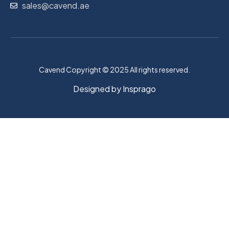
sales@cavend.ae
Cavend Copyright © 2025 All rights reserved.
Designed by
Insprago