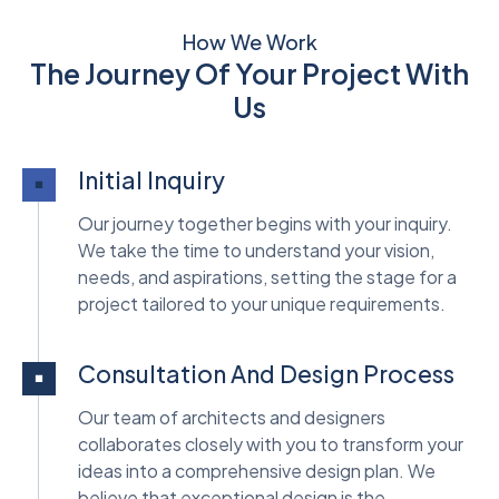
How We Work
The Journey Of Your Project With
Us
Initial Inquiry
Our journey together begins with your inquiry.
We take the time to understand your vision,
needs, and aspirations, setting the stage for a
project tailored to your unique requirements.
Consultation And Design Process
Our team of architects and designers
collaborates closely with you to transform your
ideas into a comprehensive design plan. We
believe that exceptional design is the