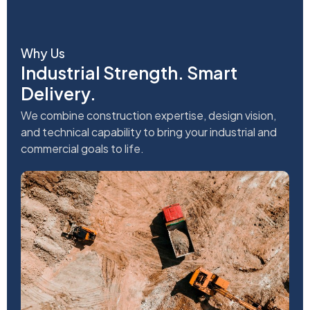
Why Us
Industrial Strength. Smart
Delivery.
We combine construction expertise, design vision,
and technical capability to bring your industrial and
commercial goals to life.