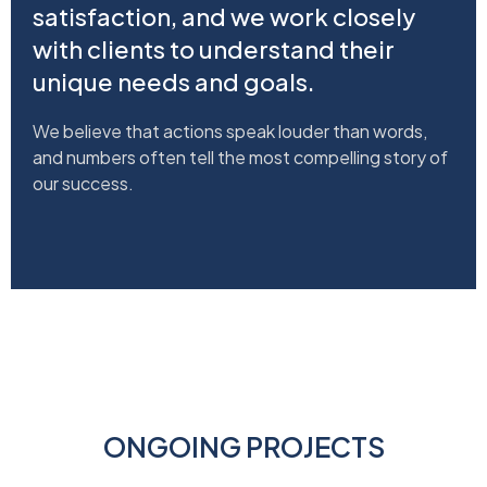
satisfaction, and we work closely
with clients to understand their
unique needs and goals.
We believe that actions speak louder than words,
and numbers often tell the most compelling story of
our success.
ONGOING PROJECTS