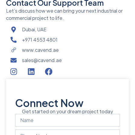
Contact Our Support Team
Let’s discuss how we can bring your next industrial or
commercial project to life.
Dubai, UAE
+971 4553 4801
www.cavend.ae
sales@cavend.ae
Connect Now
Get started on your dream project today