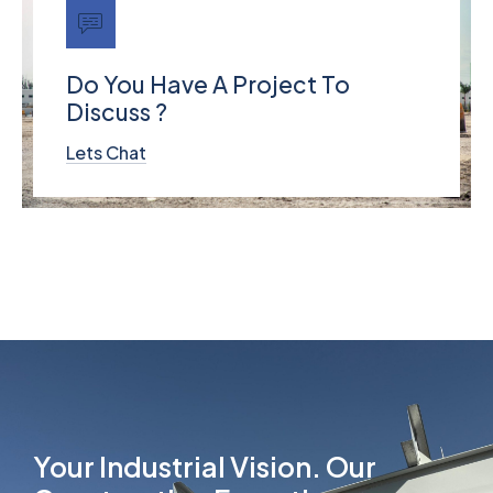
Do You Have A Project To
Discuss ?
Lets Chat
Your Industrial Vision. Our