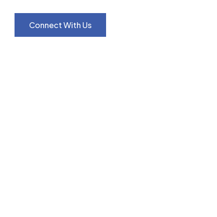
Connect With Us
Our Services