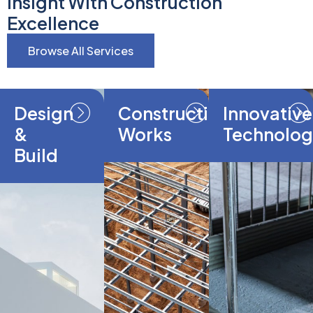
Insight With Construction
Excellence
Browse All Services
Design
Construction
Innovative
&
Works
Technolog
Build