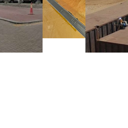
Completion:
Completion:
2025
2024