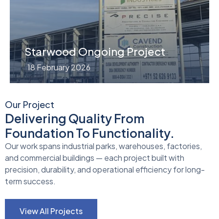
Starwood Ongoing Project
18 February 2026
Our Project
Delivering Quality From
Foundation To Functionality.
Our work spans industrial parks, warehouses, factories,
and commercial buildings — each project built with
precision, durability, and operational efficiency for long-
term success.
View All Projects