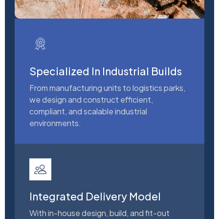
Specialized In Industrial Builds
From manufacturing units to logistics parks,
we design and construct efficient,
compliant, and scalable industrial
environments.
Integrated Delivery Model
With in-house design, build, and fit-out