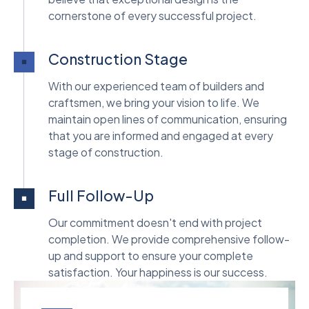
cornerstone of every successful project.
Construction Stage
With our experienced team of builders and
craftsmen, we bring your vision to life. We
maintain open lines of communication, ensuring
that you are informed and engaged at every
stage of construction.
Full Follow-Up
Our commitment doesn't end with project
completion. We provide comprehensive follow-
up and support to ensure your complete
satisfaction. Your happiness is our success.