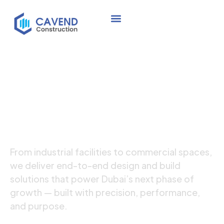
Crafting Well-
Designed
High-Quality Spaces
From industrial facilities to commercial spaces,
we deliver end-to-end design and build
solutions that power Dubai’s next phase of
growth — built with precision, performance,
and purpose.