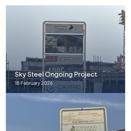
Sky Steel Ongoing Project
18 February 2026