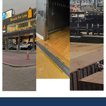
Services
Brands For
Location:
Factory
Less
KIZAD,
Project
Showroom
Abu Dhabi,
Location:
Project
UAE
Musaffah,
Location:
Project
Abu Dhabi,
Motor City,
Year
UAE
Dubai, UAE
Completion:
Project
Project
2025
Year
Year
Completion:
Completion:
2024
2025