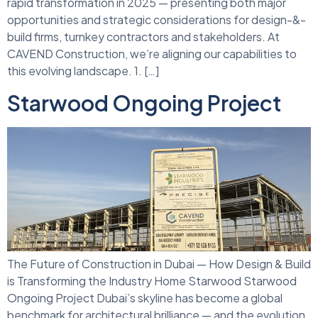
rapid transformation in 2025 — presenting both major
opportunities and strategic considerations for design-&-
build firms, turnkey contractors and stakeholders. At
CAVEND Construction, we’re aligning our capabilities to
this evolving landscape. 1. […]
Starwood Ongoing Project
The Future of Construction in Dubai — How Design & Build
is Transforming the Industry Home Starwood Starwood
Ongoing Project Dubai’s skyline has become a global
benchmark for architectural brilliance — and the evolution