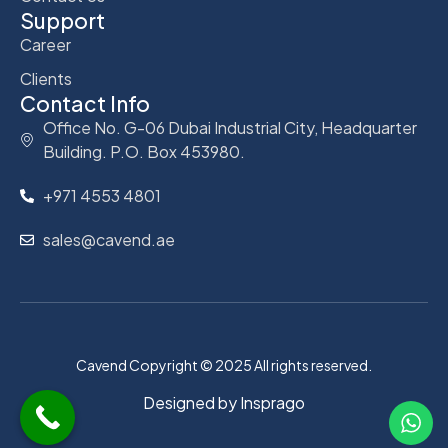
Support
Career
Clients
Contact Info
Office No. G-06 Dubai Industrial City, Headquarter
Building. P.O. Box 453980.
+971 4553 4801
sales@cavend.ae
Cavend Copyright © 2025 All rights reserved.
Designed by
Insprago