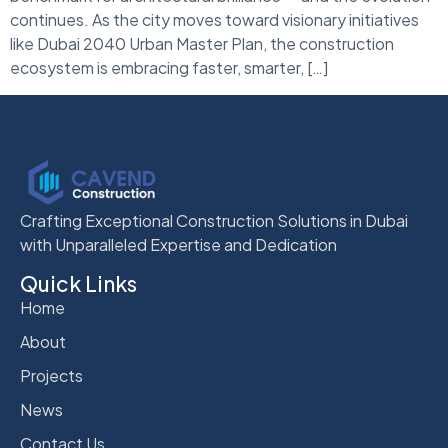
continues. As the city moves toward visionary initiatives
like Dubai 2040 Urban Master Plan, the construction
ecosystem is embracing faster, smarter, […]
Crafting Exceptional Construction Solutions in Dubai
with Unparalleled Expertise and Dedication
Quick Links
Home
About
Projects
News
Contact Us