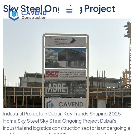
Sky Steel Ongoing Project
Industrial Projects in Dubai: Key Trends Shaping 2025
Home Sky Steel Sky Steel Ongoing Project Dubai’s
industrial and logistics construction sector is undergoing a