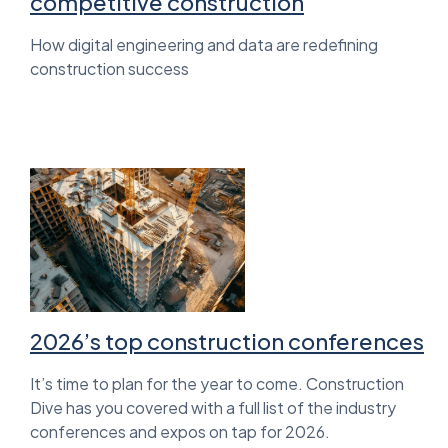
competitive construction
How digital engineering and data are redefining
construction success
2026’s top construction conferences
It’s time to plan for the year to come. Construction
Dive has you covered with a full list of the industry
conferences and expos on tap for 2026.