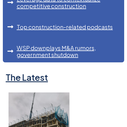
competitive construction
Top construction-related podcasts
WSP downplays M&A rumors,
government shutdown
The Latest