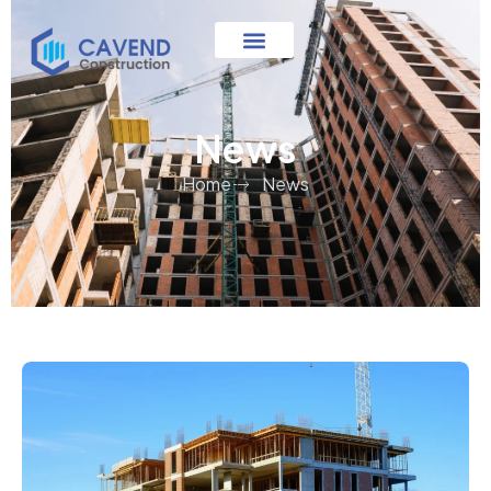
News
Home
News