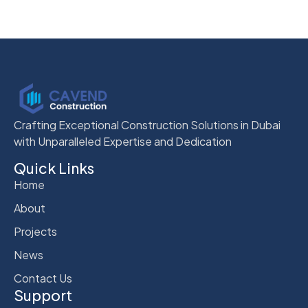
Crafting Exceptional Construction Solutions in Dubai
with Unparalleled Expertise and Dedication
Quick Links
Home
About
Projects
News
Contact Us
Support