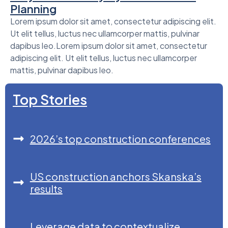
Planning
Lorem ipsum dolor sit amet, consectetur adipiscing elit.
Ut elit tellus, luctus nec ullamcorper mattis, pulvinar
dapibus leo.Lorem ipsum dolor sit amet, consectetur
adipiscing elit. Ut elit tellus, luctus nec ullamcorper
mattis, pulvinar dapibus leo.
Top Stories
2026’s top construction conferences
US construction anchors Skanska’s
results
Leverage data to contextualize