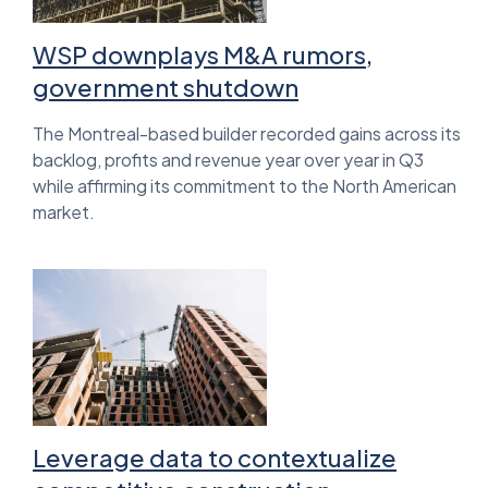
WSP downplays M&A rumors,
government shutdown
The Montreal-based builder recorded gains across its
backlog, profits and revenue year over year in Q3
while affirming its commitment to the North American
market.
Leverage data to contextualize