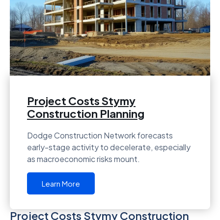
Project Costs Stymy
Construction Planning
Dodge Construction Network forecasts
early-stage activity to decelerate, especially
as macroeconomic risks mount.
Learn More
Project Costs Stymy Construction